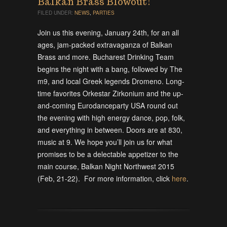
Balkan Brass Blowout!
FILED UNDER:
NEWS
,
PARTIES
Join us this evening, January 24th, for an all
ages, jam-packed extravaganza of Balkan
Brass and more. Bucharest Drinking Team
begins the night with a bang, followed by The
m9, and local Greek legends Dromeno. Long-
time favorites Orkestar Zirkonium and the up-
and-coming Eurodanceparty USA round out
the evening with high energy dance, pop, folk,
and everything in between. Doors are at 830,
music at 9. We hope you’ll join us for what
promises to be a delectable appetizer to the
main course, Balkan Night Northwest 2015
(Feb, 21-22). For more information, click
here
.