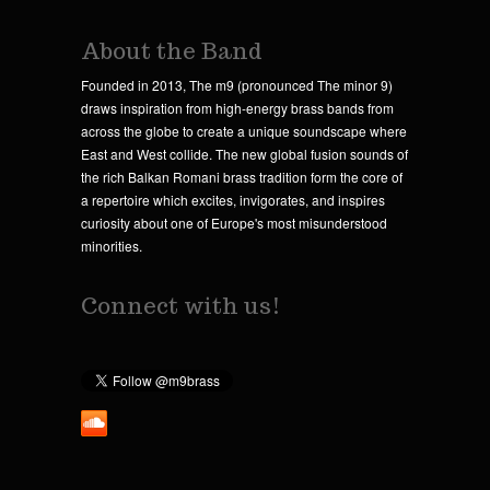
About the Band
Founded in 2013, The m9 (pronounced The minor 9)
draws inspiration from high-energy brass bands from
across the globe to create a unique soundscape where
East and West collide. The new global fusion sounds of
the rich Balkan Romani brass tradition form the core of
a repertoire which excites, invigorates, and inspires
curiosity about one of Europe's most misunderstood
minorities.
Connect with us!