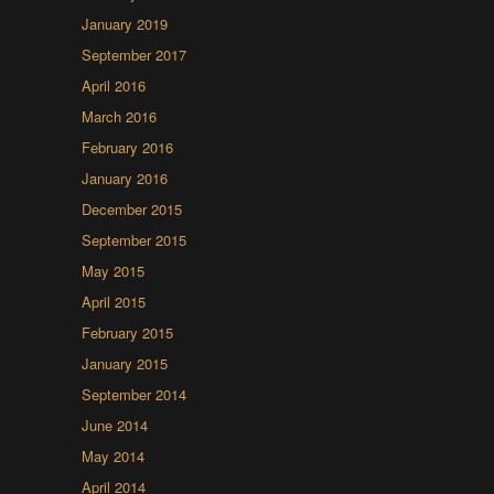
January 2019
September 2017
April 2016
March 2016
February 2016
January 2016
December 2015
September 2015
May 2015
April 2015
February 2015
January 2015
September 2014
June 2014
May 2014
April 2014