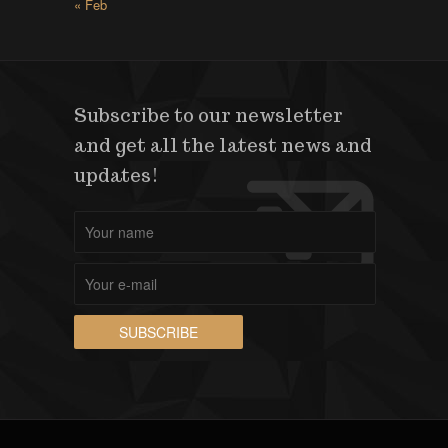
« Feb
Subscribe to our newsletter
and get all the latest news and
updates!