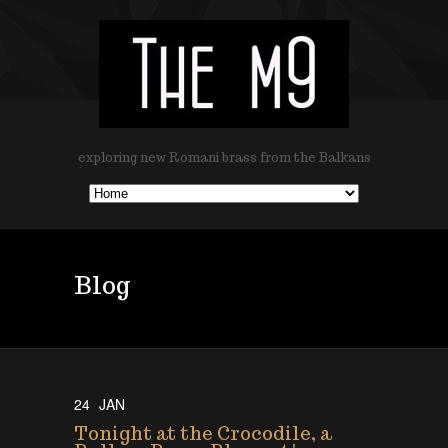
exploring new Romani brass from the Balkans
Blog
24
JAN
Tonight at the Crocodile, a