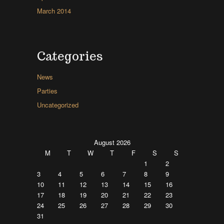
March 2014
Categories
News
Parties
Uncategorized
August 2026
M
T
W
T
F
S
S
1
2
3
4
5
6
7
8
9
10
11
12
13
14
15
16
17
18
19
20
21
22
23
24
25
26
27
28
29
30
31