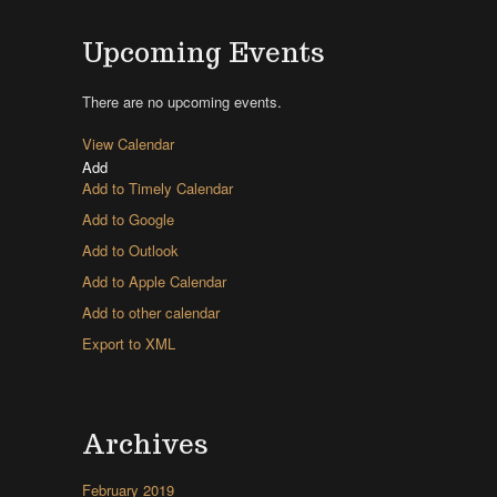
Upcoming Events
There are no upcoming events.
View Calendar
Add
Add to Timely Calendar
Add to Google
Add to Outlook
Add to Apple Calendar
Add to other calendar
Export to XML
Archives
February 2019