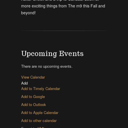
more exciting things from The m9 this Fall and
beyond!
Upcoming Events
There are no upcoming events.
View Calendar
Add
Add to Timely Calendar
Add to Google
Add to Outlook
Add to Apple Calendar
Add to other calendar