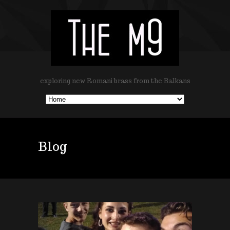
exploring new Romani brass from the Balkans
Blog