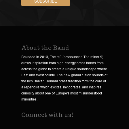
About the Band
Founded in 2013, The m9 (pronounced The minor 9)
draws inspiration from high-energy brass bands from
across the globe to create a unique soundscape where
East and West collide. The new global fusion sounds of
the rich Balkan Romani brass tradition form the core of
a repertoire which excites, invigorates, and inspires
curiosity about one of Europe's most misunderstood
minorities.
Connect with us!