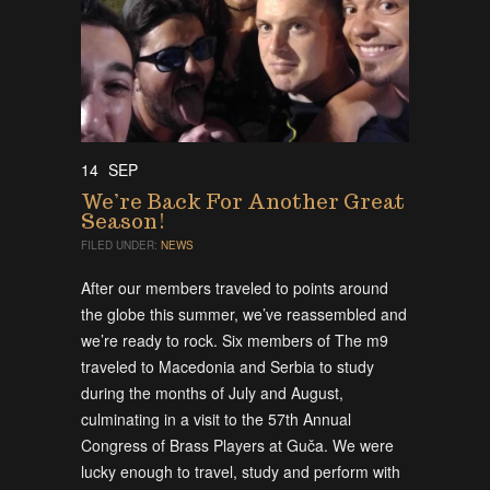
14
SEP
We’re Back For Another Great
Season!
FILED UNDER:
NEWS
After our members traveled to points around
the globe this summer, we’ve reassembled and
we’re ready to rock. Six members of The m9
traveled to Macedonia and Serbia to study
during the months of July and August,
culminating in a visit to the 57th Annual
Congress of Brass Players at Guča. We were
lucky enough to travel, study and perform with