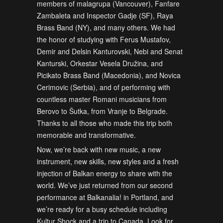
members of malagrupa (Vancouver), Fanfare
Zambaleta and Inspector Gadje (SF), Raya
Brass Band (NY), and many others. We had
the honor of studying with Ferus Mustafov,
Demir and Delsin Kanturovski, Nebi and Senat
Kanturski, Orkestar Vesela Družina, and
Picikato Brass Band (Macedonia), and Novica
Cerimovic (Serbia), and of performing with
countless master Romani musicians from
Berovo to Šutka, from Vranje to Belgrade.
Thanks to all those who made this trip both
memorable and transformative.
Now, we’re back with new music, a new
instrument, new skills, new styles and a fresh
injection of Balkan energy to share with the
world. We’ve just returned from our second
performance at Balkanalia! in Portland, and
we’re ready for a busy schedule including
Kultur Shock and a trip to Canada. Look for