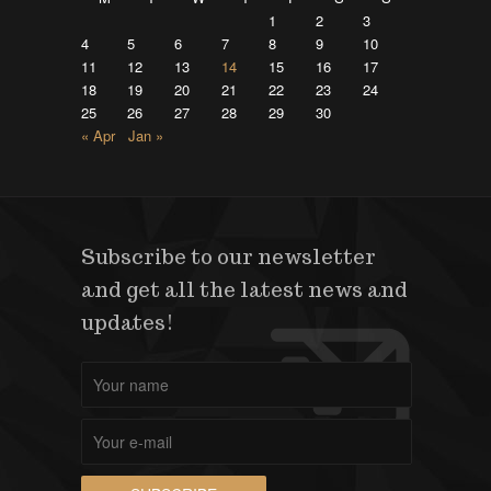
1
2
3
4
5
6
7
8
9
10
11
12
13
14
15
16
17
18
19
20
21
22
23
24
25
26
27
28
29
30
« Apr
Jan »
Subscribe to our newsletter
and get all the latest news and
updates!