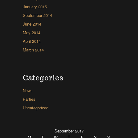
January 2015
September 2014
June 2014
May 2014
April 2014
March 2014
Categories
News
Parties
Uncategorized
September 2017
M
T
W
T
F
S
S