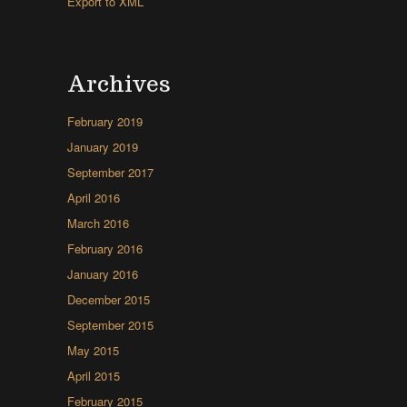
Export to XML
Archives
February 2019
January 2019
September 2017
April 2016
March 2016
February 2016
January 2016
December 2015
September 2015
May 2015
April 2015
February 2015