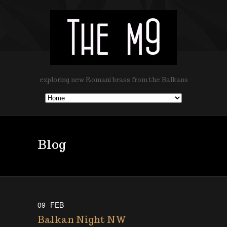
exploring new Romani brass from the Balkans
Blog
09
FEB
Balkan Night NW