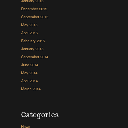
January 2016
December 2015
September 2015
May 2015
April 2015
February 2015
January 2015
September 2014
June 2014
May 2014
April 2014
March 2014
Categories
News