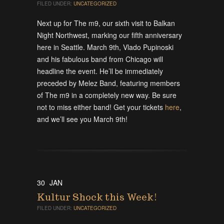
FILED UNDER:
UNCATEGORIZED
Next up for The m9, our sixth visit to Balkan
Night Northwest, marking our fifth anniversary
here in Seattle. March 9th, Vlado Pupinoski
and his fabulous band from Chicago will
headline the event. He’ll be immediately
preceded by Melez Band, featuring members
of The m9 in a completely new way. Be sure
not to miss either band! Get your tickets
here
,
and we’ll see you March 9th!
30
JAN
Kultur Shock this Week!
FILED UNDER:
UNCATEGORIZED