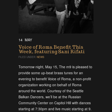
14
MAY
Voice of Roma Benefit This
Week, featuring Šani Rifati
FILED UNDER:
NEWS
Tomorrow night, May 15, The m9 is pleased to
provide some up-beat brass tunes for an
evening to benefit Voice of Roma, a non-profit
organization working on behalf of Roma
around the world. Courtesy of the Seattle
Balkan Dancers, we’ll be at the Russian
Community Center on Capitol Hill with dances
starting at 7:30pm and live music starting at 9.