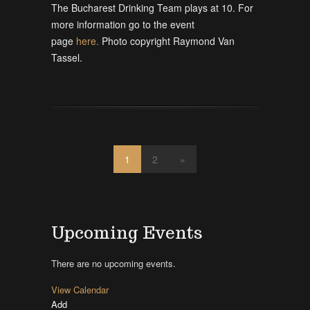
The Bucharest Drinking Team plays at 10. For
more information go to the event
page
here.
Photo copyright Raymond Van
Tassel.
1
2
»
Upcoming Events
There are no upcoming events.
View Calendar
Add