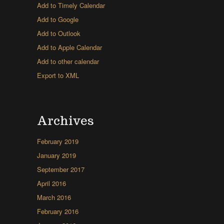
Add to Timely Calendar
Add to Google
Add to Outlook
Add to Apple Calendar
Add to other calendar
Export to XML
Archives
February 2019
January 2019
September 2017
April 2016
March 2016
February 2016