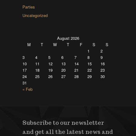
Parties
Uncategorized
August 2026
M
T
W
T
F
S
S
1
2
3
4
5
6
7
8
9
10
11
12
13
14
15
16
17
18
19
20
21
22
23
24
25
26
27
28
29
30
31
« Feb
Subscribe to our newsletter
and get all the latest news and