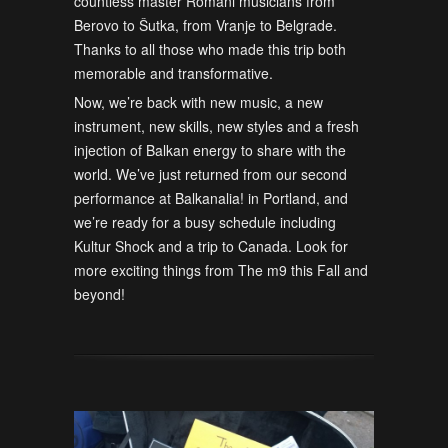
countless master Romani musicians from
Berovo to Šutka, from Vranje to Belgrade.
Thanks to all those who made this trip both
memorable and transformative.
Now, we’re back with new music, a new
instrument, new skills, new styles and a fresh
injection of Balkan energy to share with the
world. We’ve just returned from our second
performance at Balkanalia! in Portland, and
we’re ready for a busy schedule including
Kultur Shock and a trip to Canada. Look for
more exciting things from The m9 this Fall and
beyond!