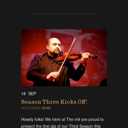
18
SEP
Season Three Kicks Off!
FILED UNDER:
NEWS
Howdy folks! We here at The m9 are proud to
present the first gig of our Third Season this