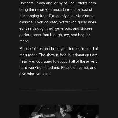
Brothers Teddy and Vinny of The Entertainers
bring their own enormous talent to a host of
hits ranging from Django-style jazz to cinema
classics. Their delicate, yet wicked guitar work
echoes through their generous, and sincere
performance. You’ll laugh, cry, and beg for
more.
Please join us and bring your friends in need of
merriment. The show is free, but donations are
heavily encouraged to support all of these very
hard-working musicians. Please do come, and
give what you can!