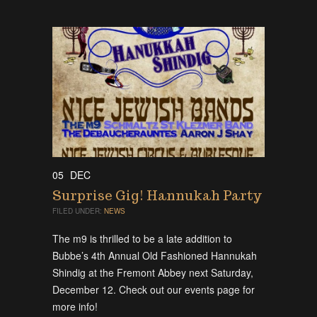
05
DEC
Surprise Gig! Hannukah Party
FILED UNDER:
NEWS
The m9 is thrilled to be a late addition to
Bubbe’s 4th Annual Old Fashioned Hannukah
Shindig at the Fremont Abbey next Saturday,
December 12. Check out our events page for
more info!