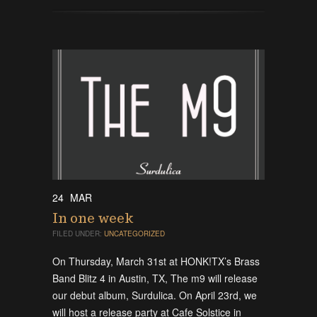
24
MAR
In one week
FILED UNDER:
UNCATEGORIZED
On Thursday, March 31st at HONK!TX’s Brass
Band Blitz 4 in Austin, TX, The m9 will release
our debut album, Surdulica. On April 23rd, we
will host a release party at Cafe Solstice in