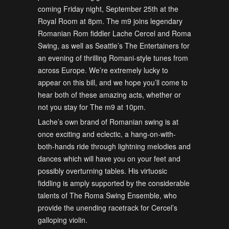
coming Friday night, September 25th at the
Royal Room at 8pm. The m9 joins legendary
Romanian Rom fiddler Lache Cercel and Roma
Swing, as well as Seattle’s The Entertainers for
an evening of thrilling Romani-style tunes from
across Europe. We’re extremely lucky to
appear on this bill, and we hope you’ll come to
hear both of these amazing acts, whether or
not you stay for The m9 at 10pm.
Lache’s own brand of Romanian swing is at
once exciting and eclectic, a hang-on-with-
both-hands ride through lightning melodies and
dances which will have you on your feet and
possibly overturning tables. His virtuosic
fiddling is amply supported by the considerable
talents of The Roma Swing Ensemble, who
provide the unending racetrack for Cercel’s
galloping violin.