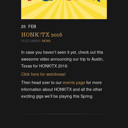
25
FEB
HONK!TX 2016
FILED UNDER:
NEWS
In case you haven’t seen it yet, check out this
awesome video announcing our trip to Austin,
Texas for HONK!TX 2016:
Click here for weirdness!
Then head over to our
events page
for more
information about HONK!TX and all the other
exciting gigs we’ll be playing this Spring.