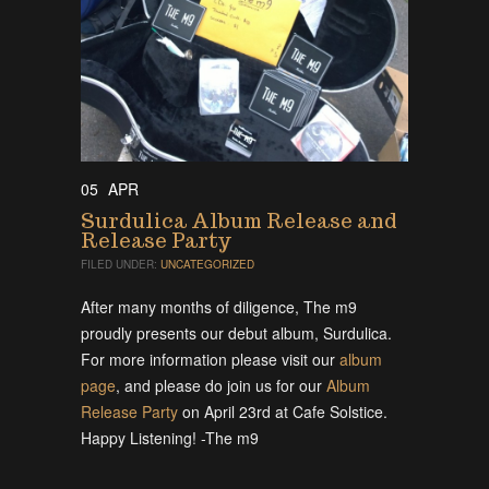
05
APR
Surdulica Album Release and
Release Party
FILED UNDER:
UNCATEGORIZED
After many months of diligence, The m9
proudly presents our debut album, Surdulica.
For more information please visit our
album
page
, and please do join us for our
Album
Release Party
on April 23rd at Cafe Solstice.
Happy Listening! -The m9