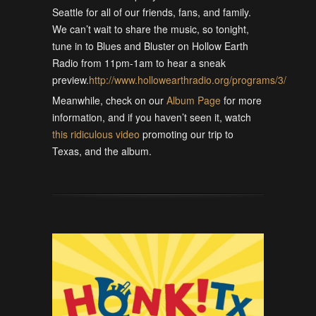
Seattle for all of our friends, fans, and family.
We can’t wait to share the music, so tonight,
tune in to Blues and Bluster on Hollow Earth
Radio from 11pm-1am to hear a sneak
preview.
http://www.hollowearthradio.org/programs/3/
Meanwhile, check on our
Album Page
for more
information, and if you haven’t seen it, watch
this ridiculous video
promoting our trip to
Texas, and the album.