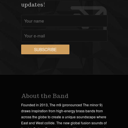
updates!
About the Band
Founded in 2013, The m9 (pronounced The minor 9)
draws inspiration from high-energy brass bands from
across the globe to create a unique soundscape where
East and West collide. The new global fusion sounds of