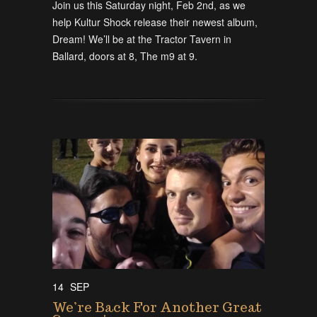
Join us this Saturday night, Feb 2nd, as we
help Kultur Shock release their newest album,
Dream! We’ll be at the Tractor Tavern in
Ballard, doors at 8, The m9 at 9.
14
SEP
We’re Back For Another Great