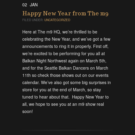
02
JAN
Happy New Year from The m9
FILED UNDER:
UNCATEGORIZED
Here at The m9 HQ, we’re thrilled to be
celebrating the New Year, and we’ve got a few
announcements to ring it in properly. First off,
we’re excited to be performing for you all at
Balkan Night Northwest again on March 5th,
and for the Seattle Balkan Dancers on March
11th so check those shows out on our events
calendar. We’ve also got some big surprises in
store for you at the end of March, so stay
tuned to hear about that. Happy New Year to
all, we hope to see you at an m9 show real
soon!