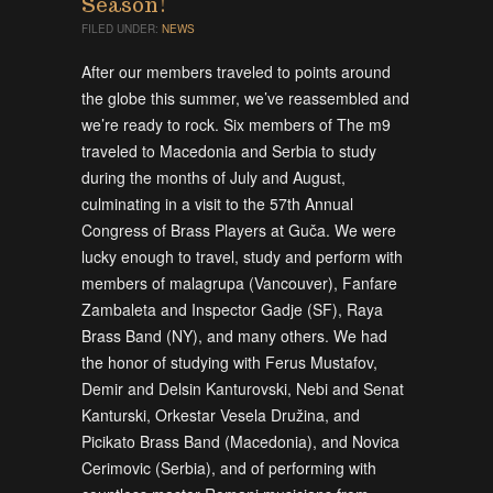
Season!
FILED UNDER:
NEWS
After our members traveled to points around
the globe this summer, we’ve reassembled and
we’re ready to rock. Six members of The m9
traveled to Macedonia and Serbia to study
during the months of July and August,
culminating in a visit to the 57th Annual
Congress of Brass Players at Guča. We were
lucky enough to travel, study and perform with
members of malagrupa (Vancouver), Fanfare
Zambaleta and Inspector Gadje (SF), Raya
Brass Band (NY), and many others. We had
the honor of studying with Ferus Mustafov,
Demir and Delsin Kanturovski, Nebi and Senat
Kanturski, Orkestar Vesela Družina, and
Picikato Brass Band (Macedonia), and Novica
Cerimovic (Serbia), and of performing with